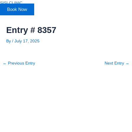
Skip
SISI CLINIC
to
Book Now
content
Entry # 8357
By
/
July 17, 2025
←
Previous Entry
Next Entry
→