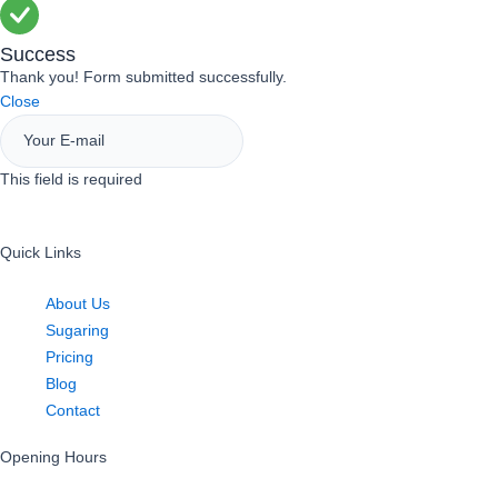
Success
Thank you! Form submitted successfully.
Close
This field is required
Sign Up
Quick Links
About Us
Sugaring
Pricing
Blog
Contact
Opening Hours