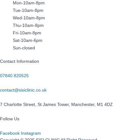
Mon-10am-8pm
Tue-10am-8pm
Wed-10am-8pm
Thu-10am-8pm
Fri-10am-8pm
Sat-10am-6pm
Sun-closed
Contact Information
07840 820525
contact@sisiclinic.co.uk
7 Charlotte Street, St James Tower, Manchester, M1 4DZ
Follow Us
Facebook
Instagram