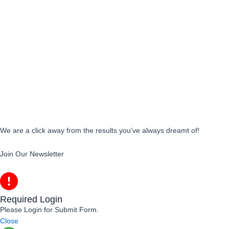
We are a click away from the results you’ve always dreamt of!
Join Our Newsletter
Required Login
Please Login for Submit Form.
Close