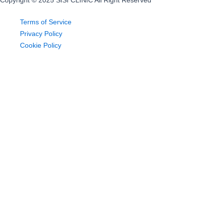
Copyright © 2025 SISI CLINIC All Right Reserved
Terms of Service
Privacy Policy
Cookie Policy
Home
About US
Sugaring
Pricing
Offer
Blog
Contact
Home
About US
Sugaring
Pricing
Offer