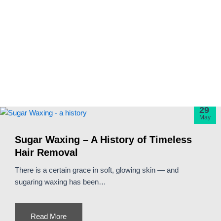
29
May
Sugar Waxing – A History of Timeless
Hair Removal
There is a certain grace in soft, glowing skin — and
sugaring waxing has been…
Read More