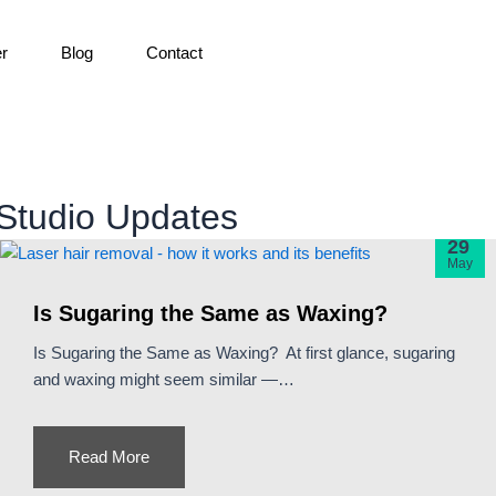
er
Blog
Contact
Studio Updates
29
May
Is Sugaring the Same as Waxing?
Is Sugaring the Same as Waxing? At first glance, sugaring
and waxing might seem similar —…
Read More