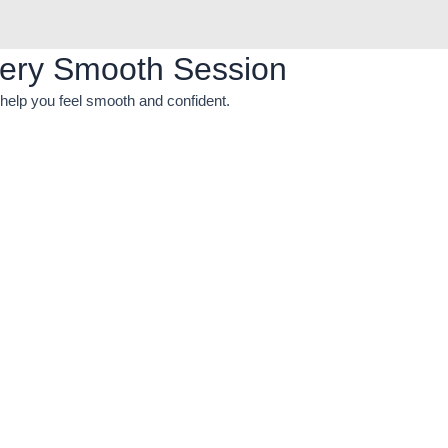
ery Smooth Session
help you feel smooth and confident.