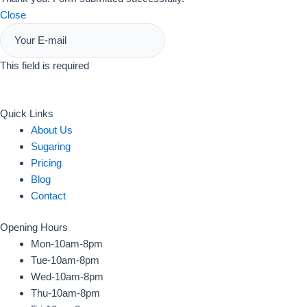
Close
This field is required
Sign Up
Quick Links
About Us
Sugaring
Pricing
Blog
Contact
Opening Hours
Mon-10am-8pm
Tue-10am-8pm
Wed-10am-8pm
Thu-10am-8pm