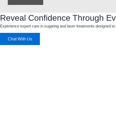
Reveal Confidence Through Ev
Experience expert care in sugaring and laser treatments designed to 
Chat With Us