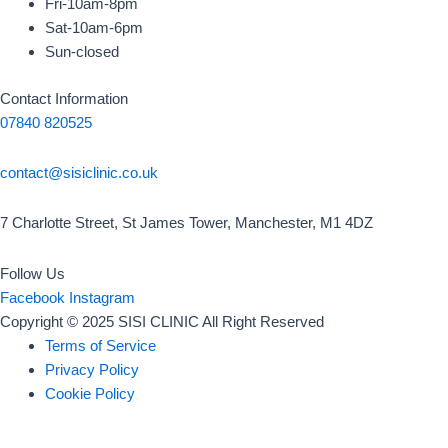
Fri-10am-8pm
Sat-10am-6pm
Sun-closed
Contact Information
07840 820525
contact@sisiclinic.co.uk
7 Charlotte Street, St James Tower, Manchester, M1 4DZ
Follow Us
Facebook
Instagram
Copyright © 2025 SISI CLINIC All Right Reserved
Terms of Service
Privacy Policy
Cookie Policy