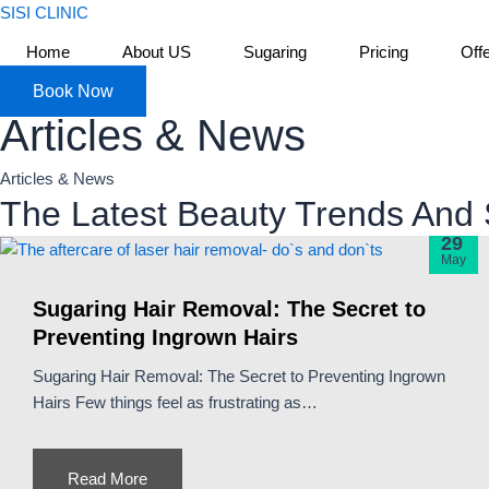
Skip
SISI CLINIC
to
Home
About US
Sugaring
Pricing
Off
content
Book Now
Articles & News
Articles & News
The Latest Beauty Trends And 
29
May
Sugaring Hair Removal: The Secret to
Preventing Ingrown Hairs
Sugaring Hair Removal: The Secret to Preventing Ingrown
Hairs Few things feel as frustrating as…
Read More