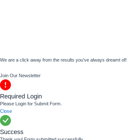
We are a click away from the results you’ve always dreamt of!
Join Our Newsletter
Required Login
Please Login for Submit Form.
Close
Success
Thank you! Form submitted successfully.